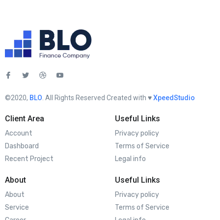
©2020,
BLO
. All Rights Reserved Created with ♥︎
XpeedStudio
Client Area
Useful Links
Account
Privacy policy
Dashboard
Terms of Service
Recent Project
Legal info
About
Useful Links
About
Privacy policy
Service
Terms of Service