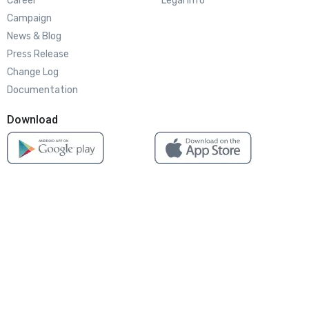
Career
Legal info
Campaign
News & Blog
Press Release
Change Log
Documentation
Download