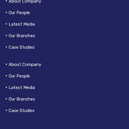
About Company
Our People
Latest Media
Our Branches
Case Studies
About Company
Our People
Latest Media
Our Branches
Case Studies