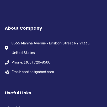
About Company
8565 Manina Avenue • Brisbon Street NY 91335,
United States
Phone: (305) 720-8500
Email: contact@abcd.com
Useful Links