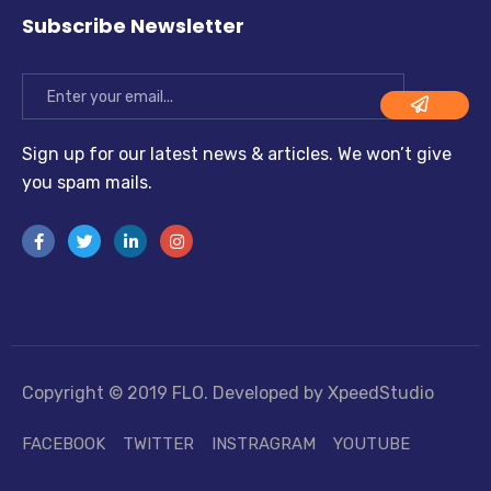
Subscribe Newsletter
Sign up for our latest news & articles. We won’t give
you spam mails.
Copyright © 2019 FLO. Developed by XpeedStudio
FACEBOOK
TWITTER
INSTRAGRAM
YOUTUBE