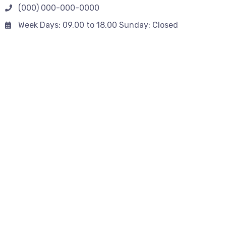
(000) 000-000-0000
Week Days: 09.00 to 18.00 Sunday: Closed