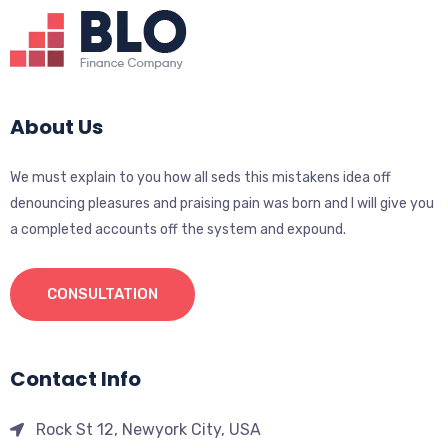
About Us
We must explain to you how all seds this mistakens idea off
denouncing pleasures and praising pain was born and I will give you
a completed accounts off the system and expound.
CONSULTATION
Contact Info
Rock St 12, Newyork City, USA