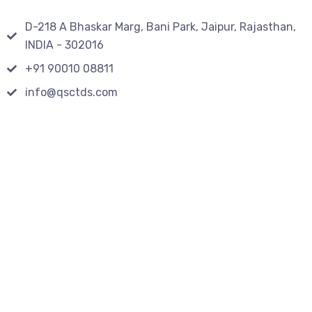
D-218 A Bhaskar Marg, Bani Park, Jaipur, Rajasthan,
INDIA - 302016
+91 90010 08811
info@qsctds.com