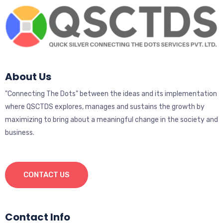
About Us
"Connecting The Dots" between the ideas and its implementation
where QSCTDS explores, manages and sustains the growth by
maximizing to bring about a meaningful change in the society and
business.
CONTACT US
Contact Info