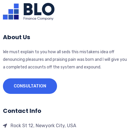
About Us
We must explain to you how all seds this mistakens idea off
denouncing pleasures and praising pain was born and I will give you
a completed accounts off the system and expound.
CONSULTATION
Contact Info
Rock St 12, Newyork City, USA