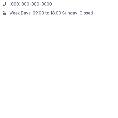
(000) 000-000-0000
Week Days: 09.00 to 18.00 Sunday: Closed