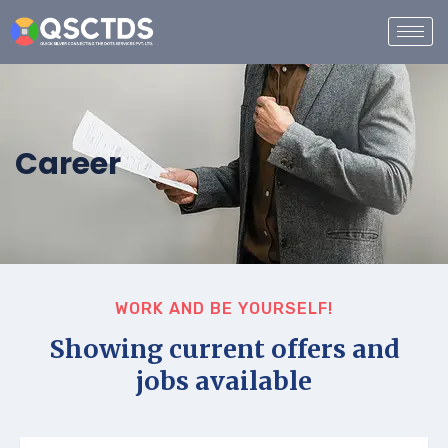
Career
WORK AND BE YOURSELF!
Showing current offers and
jobs available