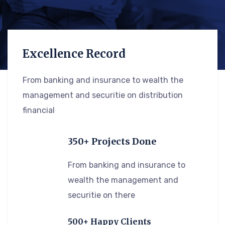
Excellence Record
From banking and insurance to wealth the
management and securitie on distribution
financial
350+ Projects Done
From banking and insurance to
wealth the management and
securitie on there
500+ Happy Clients