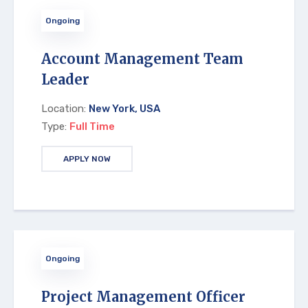
Ongoing
Account Management Team
Leader
Location:
New York, USA
Type:
Full Time
APPLY NOW
Ongoing
Project Management Officer