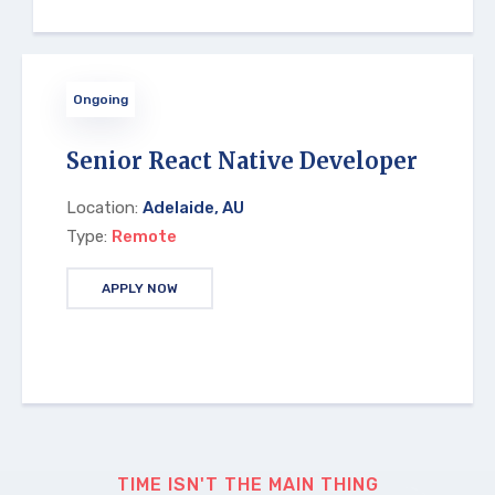
Ongoing
Senior React Native Developer
Location:
Adelaide, AU
Type:
Remote
APPLY NOW
TIME ISN'T THE MAIN THING