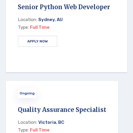
Senior Python Web Developer
Location:
Sydney, AU
Type:
Full Time
APPLY NOW
Ongoing
Quality Assurance Specialist
Location:
Victoria, BC
Type:
Full Time