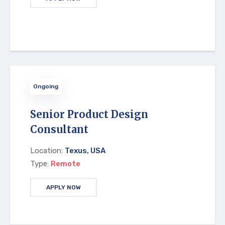
Ongoing
Senior Product Design
Consultant
Location:
Texus, USA
Type:
Remote
APPLY NOW