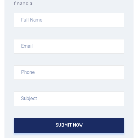
financial
SUBMIT NOW