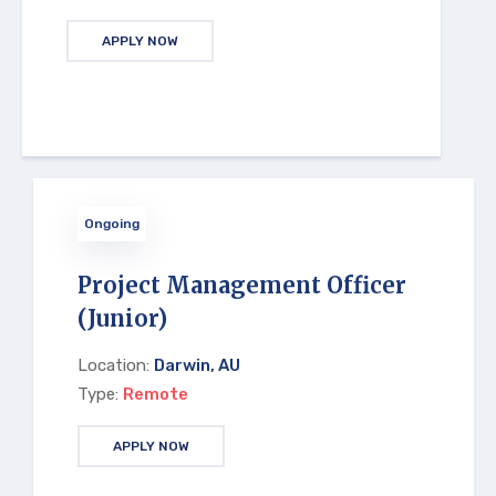
APPLY NOW
Ongoing
Project Management Officer
(Junior)
Location:
Darwin, AU
Type:
Remote
APPLY NOW