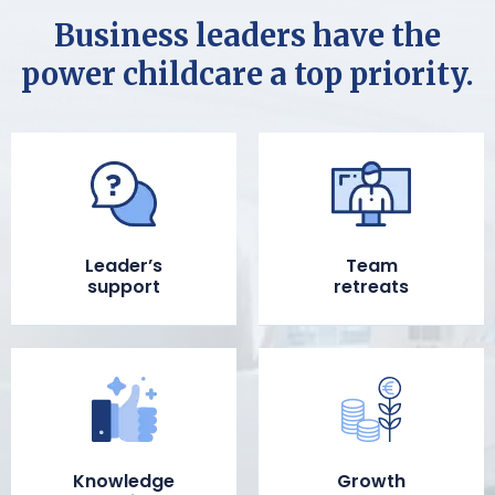
Business leaders have the
power childcare a top priority.
Leader’s
Team
support
retreats
Knowledge
Growth