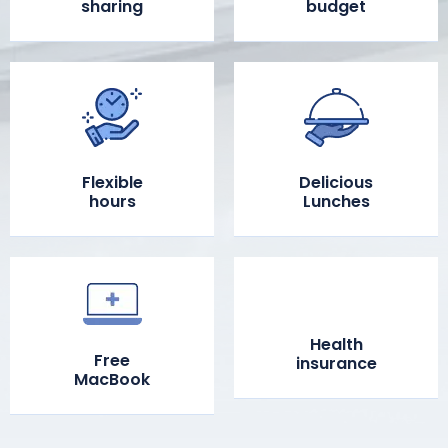
sharing
budget
Flexible
Delicious
hours
Lunches
Health
Free
insurance
MacBook