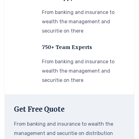
From banking and insurance to
wealth the management and
securitie on there
750+ Team Experts
From banking and insurance to
wealth the management and
securitie on there
Get Free Quote
From banking and insurance to wealth the
management and securitie on distribution