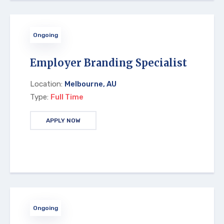
Ongoing
Employer Branding Specialist
Location:
Melbourne, AU
Type:
Full Time
APPLY NOW
Ongoing