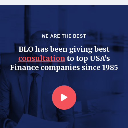
WE ARE THE BEST
BLO has been giving best
consultation
to top USA’s
Finance companies since 1985