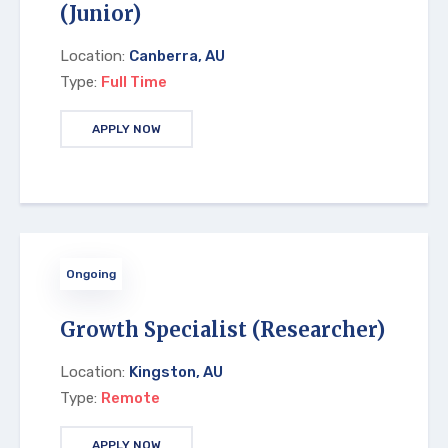
(Junior)
Location:
Canberra, AU
Type:
Full Time
APPLY NOW
Ongoing
Growth Specialist (Researcher)
Location:
Kingston, AU
Type:
Remote
APPLY NOW