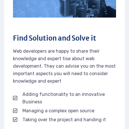
Find Solution and Solve it
Web developers are happy to share their
knowledge and expert tise about web
development. They can advise you on the most
important aspects you will need to consider
knowledge and expert
Adding functionality to an innovative
Business
Managing a complex open source
Taking over the project and handing it