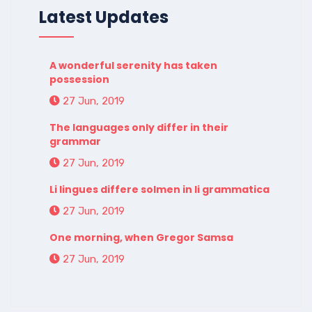
Latest Updates
A wonderful serenity has taken
possession
27 Jun, 2019
The languages only differ in their
grammar
27 Jun, 2019
Li lingues differe solmen in li grammatica
27 Jun, 2019
One morning, when Gregor Samsa
27 Jun, 2019