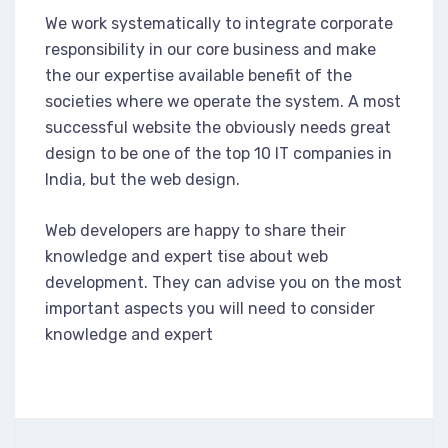
We work systematically to integrate corporate
responsibility in our core business and make
the our expertise available benefit of the
societies where we operate the system. A most
successful website the obviously needs great
design to be one of the top 10 IT companies in
India, but the web design.
Web developers are happy to share their
knowledge and expert tise about web
development. They can advise you on the most
important aspects you will need to consider
knowledge and expert