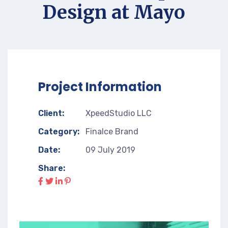
Design at Mayo
Project Information
Client:
XpeedStudio LLC
Category:
Finalce Brand
Date:
09 July 2019
Share: