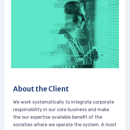
About the Client
We work systematically to integrate corporate
responsibility in our core business and make
the our expertise available benefit of the
societies where we operate the system. A most