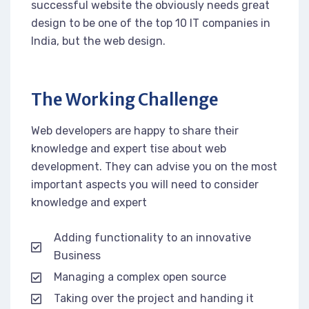
successful website the obviously needs great
design to be one of the top 10 IT companies in
India, but the web design.
The Working Challenge
Web developers are happy to share their
knowledge and expert tise about web
development. They can advise you on the most
important aspects you will need to consider
knowledge and expert
Adding functionality to an innovative
Business
Managing a complex open source
Taking over the project and handing it