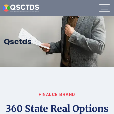
Qsctds
FINALCE BRAND
360 State Real Options