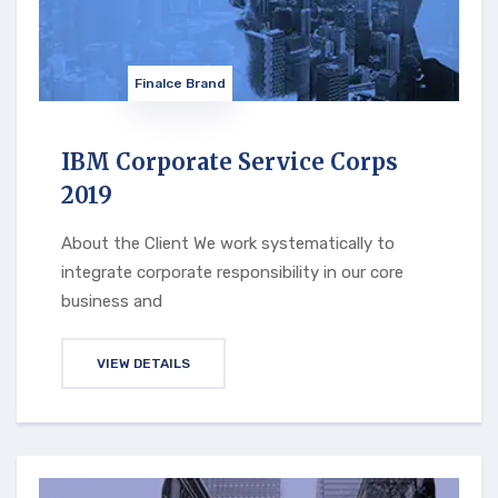
Finalce Brand
IBM Corporate Service Corps
2019
About the Client We work systematically to
integrate corporate responsibility in our core
business and
VIEW DETAILS