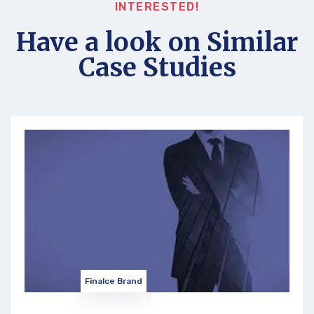
INTERESTED!
Have a look on Similar
Case Studies
Finalce Brand