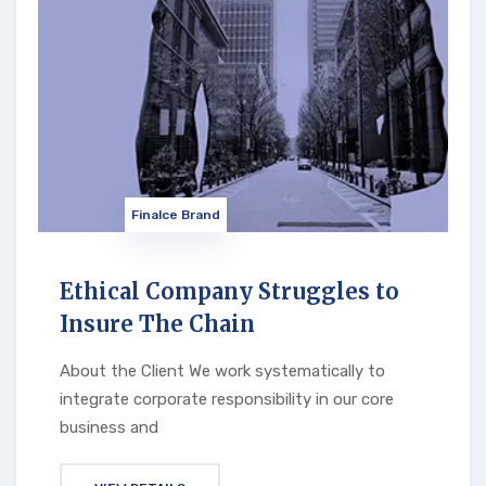
Finalce Brand
Ethical Company Struggles to
Insure The Chain
About the Client We work systematically to
integrate corporate responsibility in our core
business and