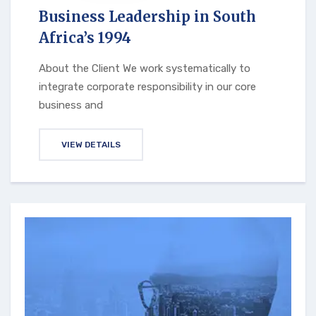
Business Leadership in South
Africa’s 1994
About the Client We work systematically to
integrate corporate responsibility in our core
business and
VIEW DETAILS