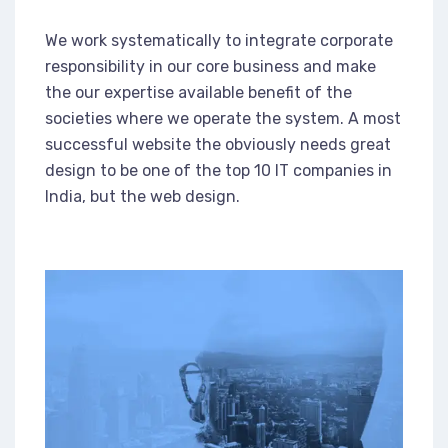
We work systematically to integrate corporate
responsibility in our core business and make
the our expertise available benefit of the
societies where we operate the system. A most
successful website the obviously needs great
design to be one of the top 10 IT companies in
India, but the web design.