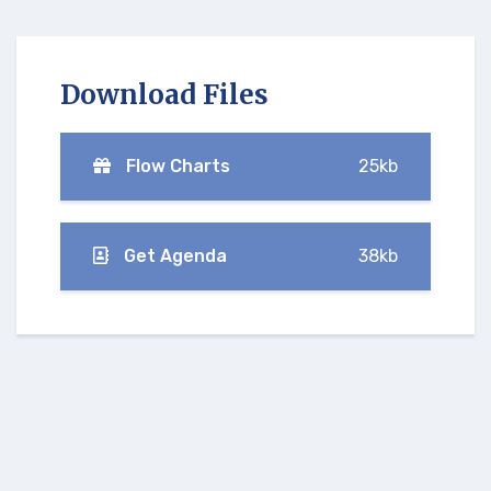
Download Files
Flow Charts
25kb
Get Agenda
38kb