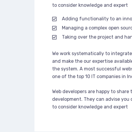
to consider knowledge and expert
Adding functionality to an inn
Managing a complex open sour
Taking over the project and han
We work systematically to integrate 
and make the our expertise availabl
the system. A most successful webs
one of the top 10 IT companies in In
Web developers are happy to share 
development. They can advise you o
to consider knowledge and expert