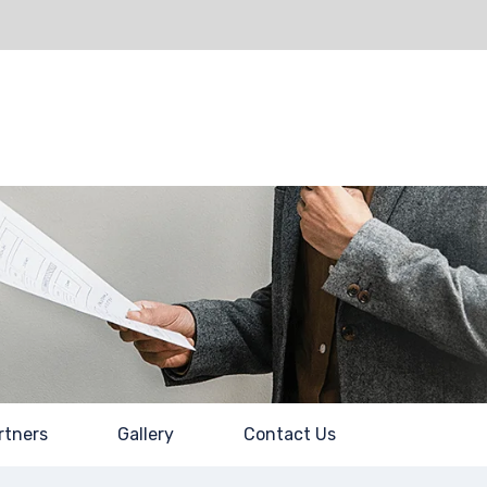
About Us
Partners
Gallery
Contact Us
rtners
Gallery
Contact Us