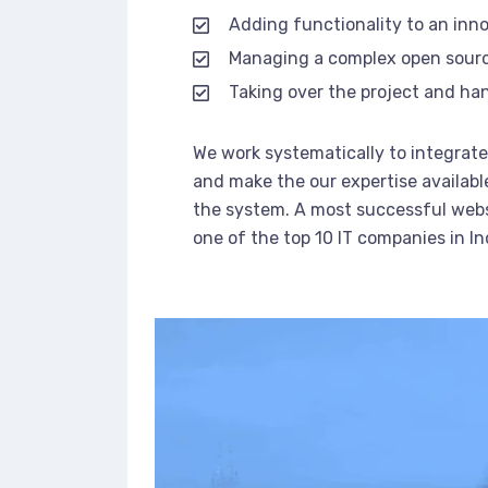
Adding functionality to an inn
Managing a complex open sour
Taking over the project and han
We work systematically to integrate 
and make the our expertise availabl
the system. A most successful webs
one of the top 10 IT companies in In