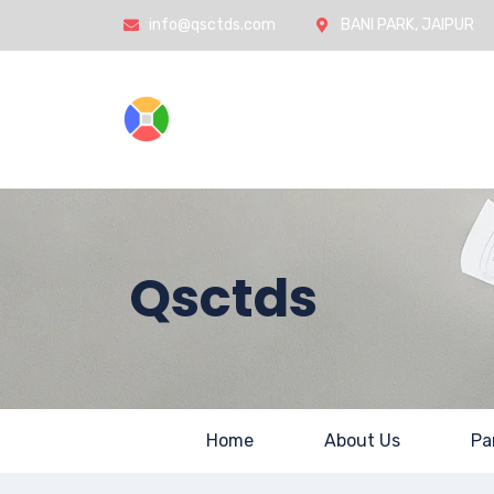
info@qsctds.com
BANI PARK, JAIPUR
Home
Qsctds
Home
About Us
Pa