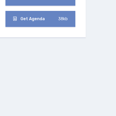
Get Agenda
38kb