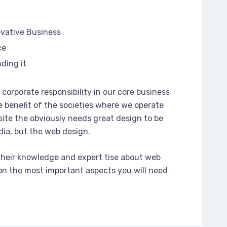
ovative Business
ce
ding it
corporate responsibility in our core business
e benefit of the societies where we operate
ite the obviously needs great design to be
dia, but the web design.
their knowledge and expert tise about web
n the most important aspects you will need