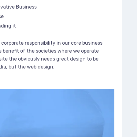
ovative Business
ce
ding it
corporate responsibility in our core business
e benefit of the societies where we operate
ite the obviously needs great design to be
dia, but the web design.