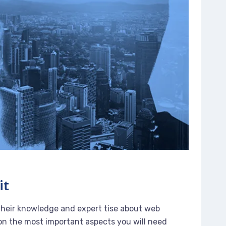
it
their knowledge and expert tise about web
n the most important aspects you will need