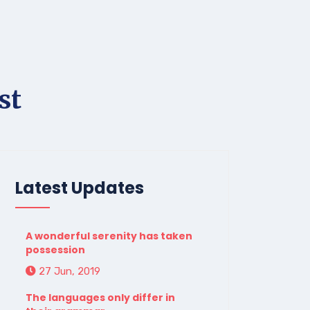
st
Latest Updates
A wonderful serenity has taken
possession
27 Jun, 2019
The languages only differ in