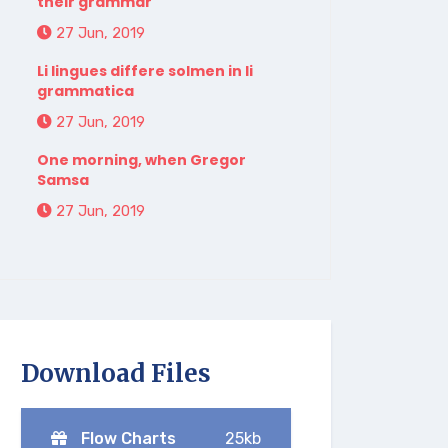
their grammar
27 Jun, 2019
Li lingues differe solmen in li
grammatica
27 Jun, 2019
One morning, when Gregor
Samsa
27 Jun, 2019
Download Files
Flow Charts
25kb