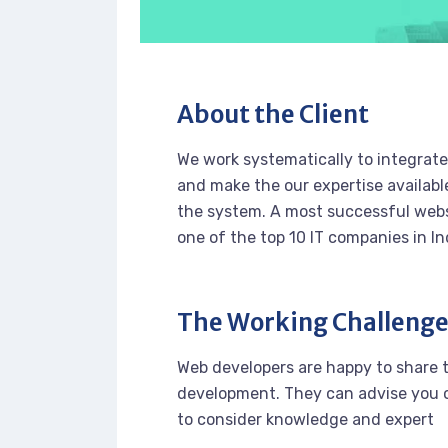
About the Client
We work systematically to integrate 
and make the our expertise availabl
the system. A most successful webs
one of the top 10 IT companies in In
The Working Challeng
Web developers are happy to share 
development. They can advise you o
to consider knowledge and expert