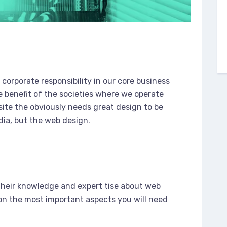
corporate responsibility in our core business
e benefit of the societies where we operate
ite the obviously needs great design to be
dia, but the web design.
e
their knowledge and expert tise about web
n the most important aspects you will need