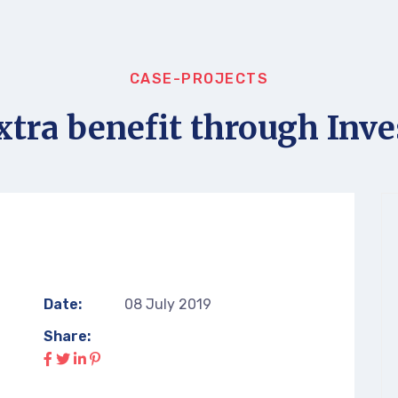
CASE-PROJECTS
xtra benefit through Inve
Date:
08 July 2019
Share: