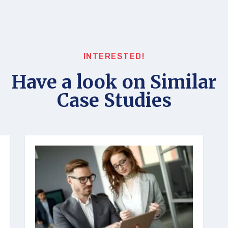
INTERESTED!
Have a look on Similar
Case Studies