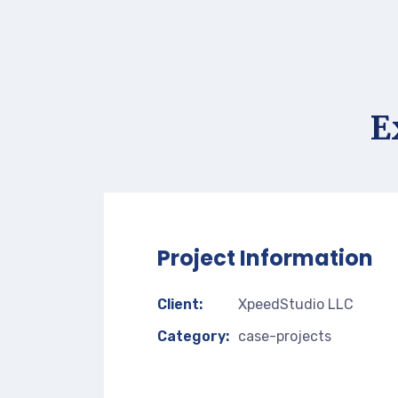
E
Project Information
Client:
XpeedStudio LLC
Category:
case-projects