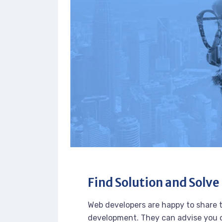
Find Solution and Solve 
Web developers are happy to share 
development. They can advise you o