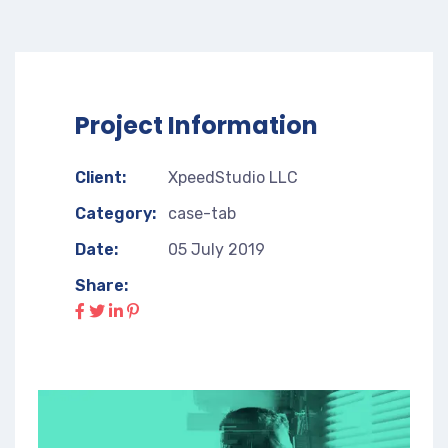
Project Information
Client:
XpeedStudio LLC
Category:
case-tab
Date:
05 July 2019
Share: