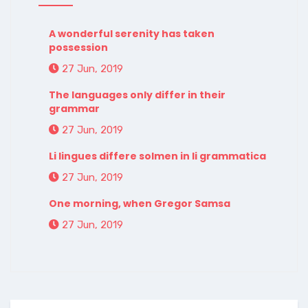
A wonderful serenity has taken
possession
27 Jun, 2019
The languages only differ in their
grammar
27 Jun, 2019
Li lingues differe solmen in li grammatica
27 Jun, 2019
One morning, when Gregor Samsa
27 Jun, 2019