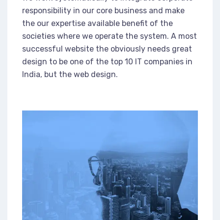
responsibility in our core business and make
the our expertise available benefit of the
societies where we operate the system. A most
successful website the obviously needs great
design to be one of the top 10 IT companies in
India, but the web design.