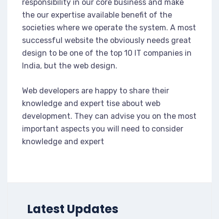
responsibility in our core business and make
the our expertise available benefit of the
societies where we operate the system. A most
successful website the obviously needs great
design to be one of the top 10 IT companies in
India, but the web design.
Web developers are happy to share their
knowledge and expert tise about web
development. They can advise you on the most
important aspects you will need to consider
knowledge and expert
Latest Updates