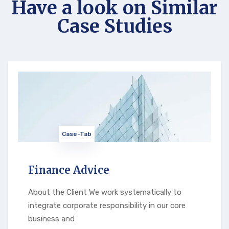
Have a look on Similar
Case Studies
Case-Tab
Finance Advice
About the Client We work systematically to
integrate corporate responsibility in our core
business and