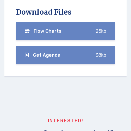
Download Files
Flow Charts
25kb
Get Agenda
38kb
INTERESTED!