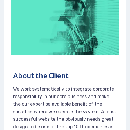
About the Client
We work systematically to integrate corporate
responsibility in our core business and make
the our expertise available benefit of the
societies where we operate the system. A most
successful website the obviously needs great
design to be one of the top 10 IT companies in