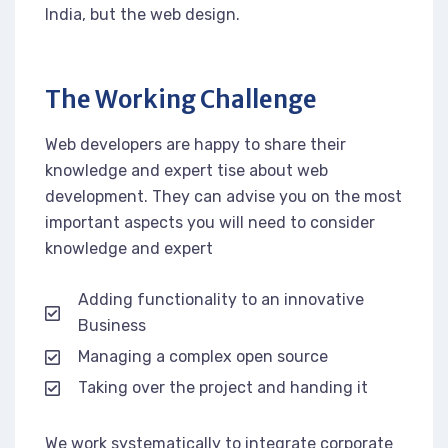
India, but the web design.
The Working Challenge
Web developers are happy to share their
knowledge and expert tise about web
development. They can advise you on the most
important aspects you will need to consider
knowledge and expert
Adding functionality to an innovative
Business
Managing a complex open source
Taking over the project and handing it
We work systematically to integrate corporate