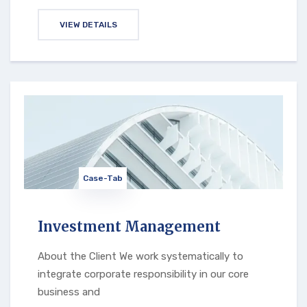
VIEW DETAILS
Case-Tab
Investment Management
About the Client We work systematically to
integrate corporate responsibility in our core
business and