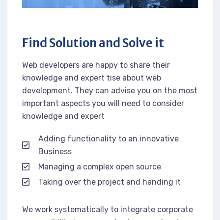
Find Solution and Solve it
Web developers are happy to share their
knowledge and expert tise about web
development. They can advise you on the most
important aspects you will need to consider
knowledge and expert
Adding functionality to an innovative
Business
Managing a complex open source
Taking over the project and handing it
We work systematically to integrate corporate