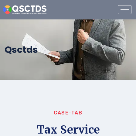
Qsctds
CASE-TAB
Tax Service