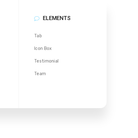
ELEMENTS
Tab
Icon Box
Testimonial
Team