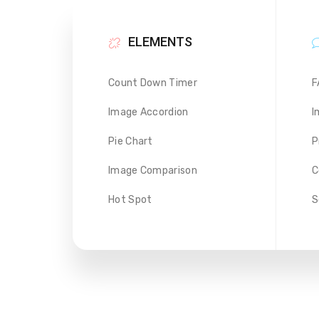
ELEMENTS
Count Down Timer
F
Image Accordion
I
Pie Chart
P
Image Comparison
C
Hot Spot
S