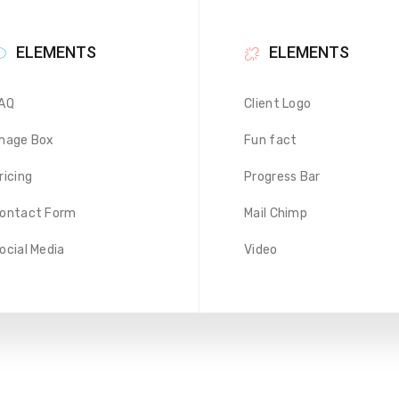
ELEMENTS
ELEMENTS
AQ
Client Logo
mage Box
Fun fact
ricing
Progress Bar
ontact Form
Mail Chimp
ocial Media
Video