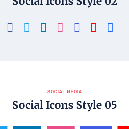
Social Icons Style 02
SOCIAL MEDIA
Social Icons Style 05