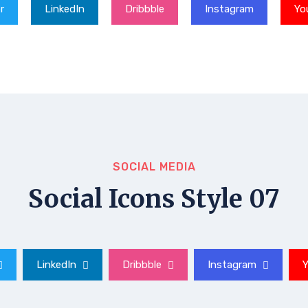
r
LinkedIn
Dribbble
Instagram
Yo
SOCIAL MEDIA
Social Icons Style 07
LinkedIn
Dribbble
Instagram