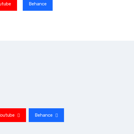
utube
Behance
Youtube
Behance