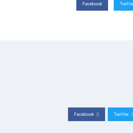
Facebook
Twitte
Facebook
Twitter