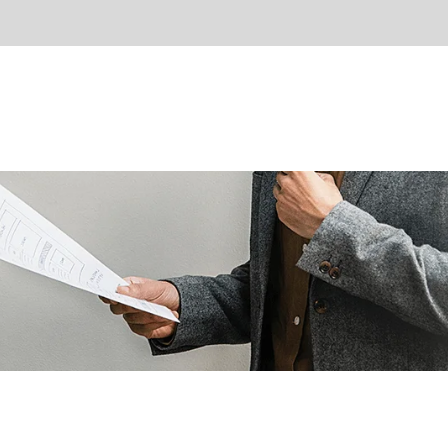
About Us
Partners
Gallery
Contact Us