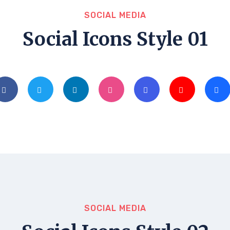
SOCIAL MEDIA
Social Icons Style 01
SOCIAL MEDIA