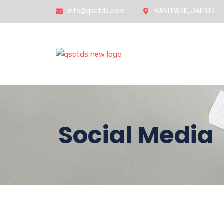
info@qsctds.com
BANI PARK, JAIPUR
Home
Social Media