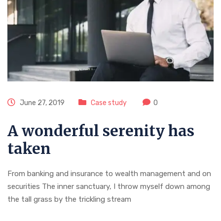
June 27, 2019
Case study
0
A wonderful serenity has
taken
From banking and insurance to wealth management and on
securities The inner sanctuary, I throw myself down among
the tall grass by the trickling stream