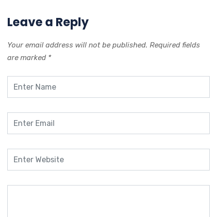
Leave a Reply
Your email address will not be published.
Required fields
are marked
*