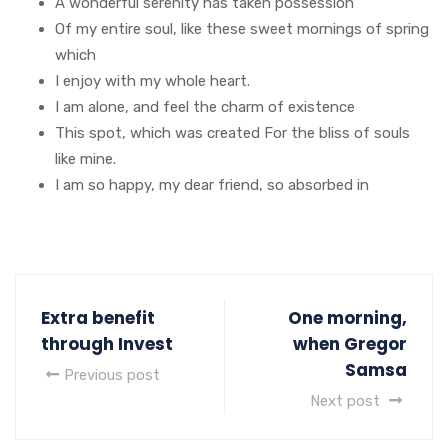
A wonderful serenity has taken possession
Of my entire soul, like these sweet mornings of spring
which
I enjoy with my whole heart.
I am alone, and feel the charm of existence
This spot, which was created For the bliss of souls
like mine.
I am so happy, my dear friend, so absorbed in
Extra benefit
One morning,
through Invest
when Gregor
Samsa
Previous post
Next post