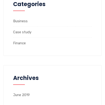
Categories
Business
Case study
Finance
Archives
June 2019