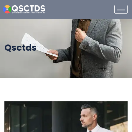
Qsctds