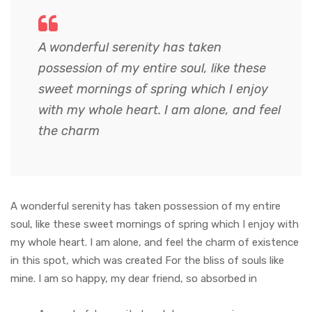
A wonderful serenity has taken
possession of my entire soul, like these
sweet mornings of spring which I enjoy
with my whole heart. I am alone, and feel
the charm
A wonderful serenity has taken possession of my entire
soul, like these sweet mornings of spring which I enjoy with
my whole heart. I am alone, and feel the charm of existence
in this spot, which was created For the bliss of souls like
mine. I am so happy, my dear friend, so absorbed in