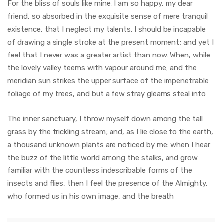
For the bliss of souls like mine. I am so happy, my dear
friend, so absorbed in the exquisite sense of mere tranquil
existence, that I neglect my talents. I should be incapable
of drawing a single stroke at the present moment; and yet I
feel that I never was a greater artist than now. When, while
the lovely valley teems with vapour around me, and the
meridian sun strikes the upper surface of the impenetrable
foliage of my trees, and but a few stray gleams steal into
The inner sanctuary, I throw myself down among the tall
grass by the trickling stream; and, as I lie close to the earth,
a thousand unknown plants are noticed by me: when I hear
the buzz of the little world among the stalks, and grow
familiar with the countless indescribable forms of the
insects and flies, then I feel the presence of the Almighty,
who formed us in his own image, and the breath