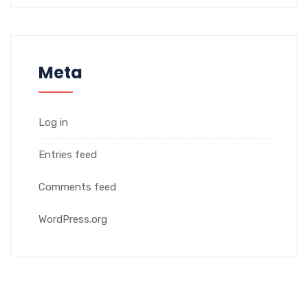
Meta
Log in
Entries feed
Comments feed
WordPress.org